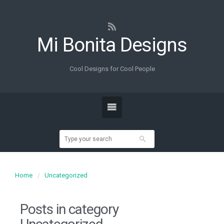
Mi Bonita Designs
Cool Designs for Cool People
Home
Uncategorized
Posts in category