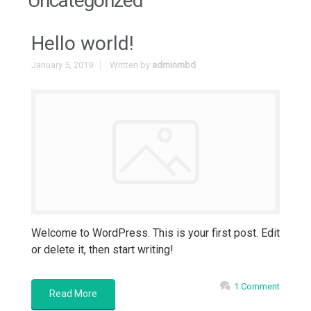
Uncategorized
Hello world!
January 5, 2019
Written by
adminmbd
Welcome to WordPress. This is your first post. Edit
or delete it, then start writing!
1 Comment
Read More